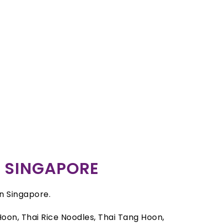
R SINGAPORE
in Singapore.
oon, Thai Rice Noodles, Thai Tang Hoon,