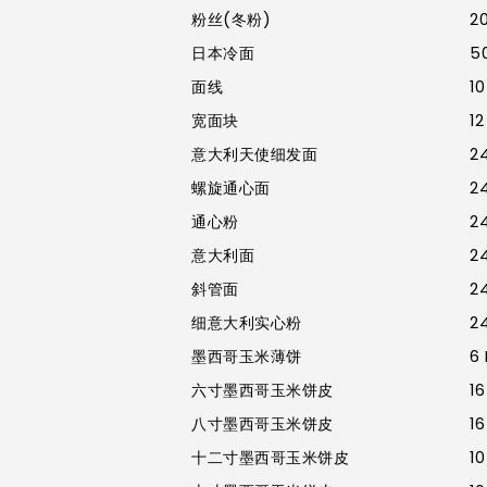
粉丝(冬粉)
20
日本冷面
50
面线
10
宽面块
12
意大利天使细发面
24
螺旋通心面
24
通心粉
24
意大利面
24
斜管面
24
细意大利实心粉
24
墨西哥玉米薄饼
6 
六寸墨西哥玉米饼皮
16
八寸墨西哥玉米饼皮
16
十二寸墨西哥玉米饼皮
10