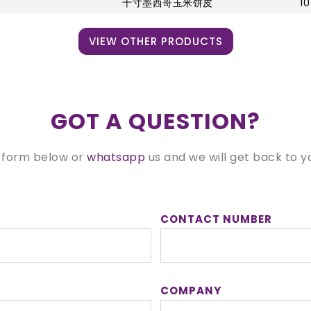
十寸墨西哥玉米饼皮
10
VIEW OTHER PRODUCTS
GOT A QUESTION?
 form below or
whatsapp
us and we will get back to y
CONTACT NUMBER
COMPANY