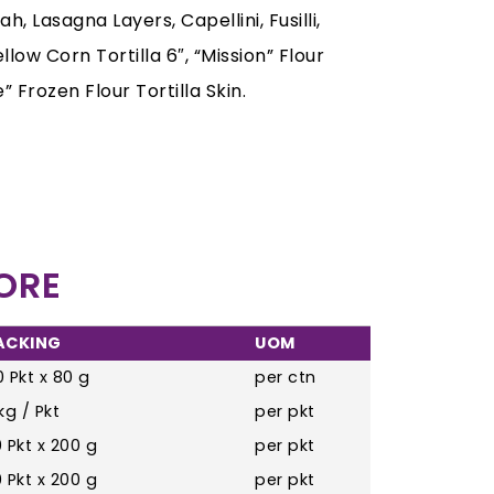
 Lasagna Layers, Capellini, Fusilli,
low Corn Tortilla 6″, “Mission” Flour
” Frozen Flour Tortilla Skin.
ORE
ACKING
UOM
 Pkt x 80 g
per ctn
kg / Pkt
per pkt
 Pkt x 200 g
per pkt
 Pkt x 200 g
per pkt