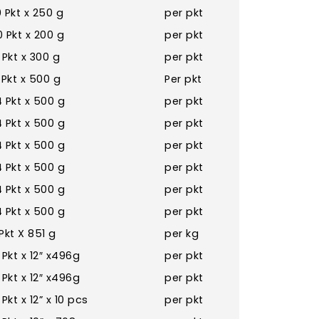
 Pkt x 250 g
per pkt
 Pkt x 200 g
per pkt
 Pkt x 300 g
per pkt
 Pkt x 500 g
Per pkt
 Pkt x 500 g
per pkt
 Pkt x 500 g
per pkt
 Pkt x 500 g
per pkt
 Pkt x 500 g
per pkt
 Pkt x 500 g
per pkt
 Pkt x 500 g
per pkt
Pkt X 851 g
per kg
 Pkt x 12″ x496g
per pkt
 Pkt x 12″ x496g
per pkt
 Pkt x 12” x 10 pcs
per pkt