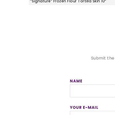
‘’Signature” Frozen Flour Tortilla Skin 10″
Submit the
NAME
YOUR E-MAIL