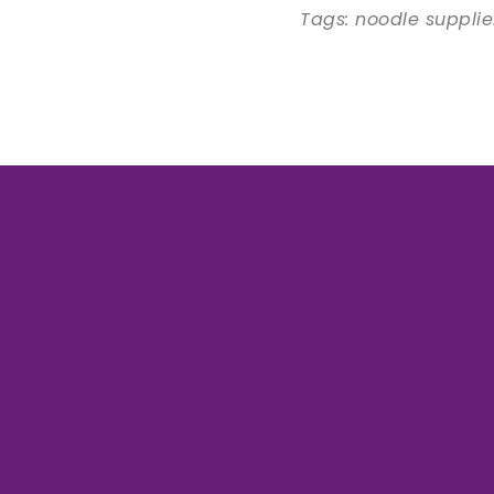
Tags: noodle suppli