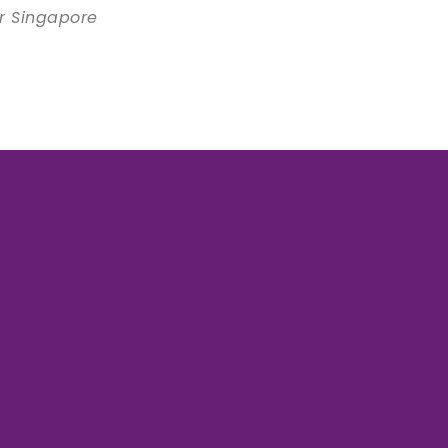
er Singapore