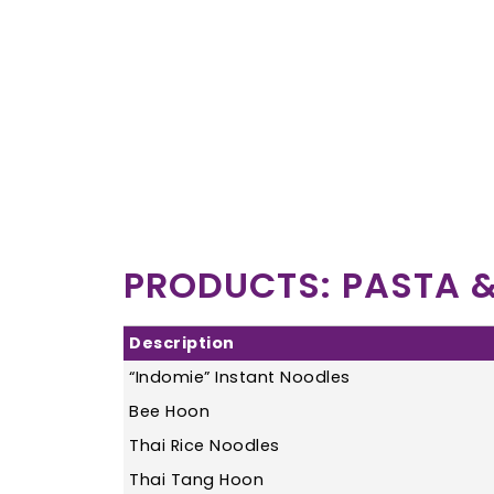
PRODUCTS: PASTA &
Description
“Indomie” Instant Noodles
Bee Hoon
Thai Rice Noodles
Thai Tang Hoon