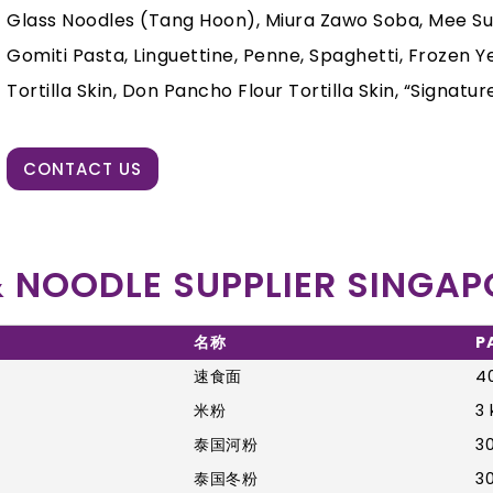
Glass Noodles (Tang Hoon), Miura Zawo Soba, Mee Suah,
Gomiti Pasta, Linguettine, Penne, Spaghetti, Frozen Yel
Tortilla Skin, Don Pancho Flour Tortilla Skin, “Signature
CONTACT US
 NOODLE SUPPLIER SINGAP
名称
P
速食面
40
米粉
3 
泰国河粉
30
泰国冬粉
30