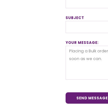
SUBJECT
YOUR MESSAGE:
SEND MESSAGE