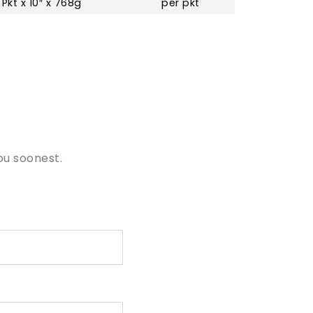
 Pkt x 10″ x 768g
per pkt
ou soonest.