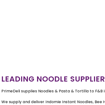
LEADING NOODLE SUPPLIE
PrimeDeli supplies Noodles & Pasta & Tortilla to F&B 
We supply and deliver Indomie Instant Noodles, Bee H