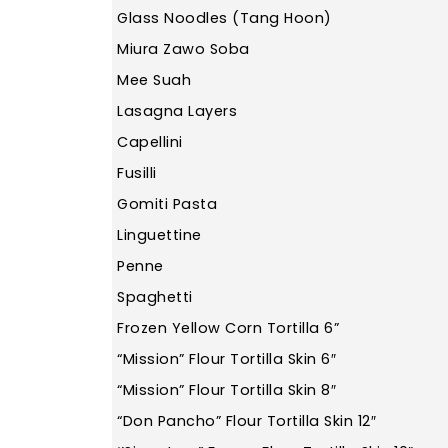
Glass Noodles (Tang Hoon)
Miura Zawo Soba
Mee Suah
Lasagna Layers
Capellini
Fusilli
Gomiti Pasta
Linguettine
Penne
Spaghetti
Frozen Yellow Corn Tortilla 6”
“Mission” Flour Tortilla Skin 6″
“Mission” Flour Tortilla Skin 8″
“Don Pancho” Flour Tortilla Skin 12″